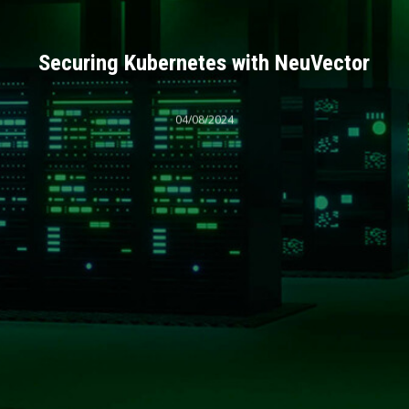
Securing Kubernetes with NeuVector
04/08/2024