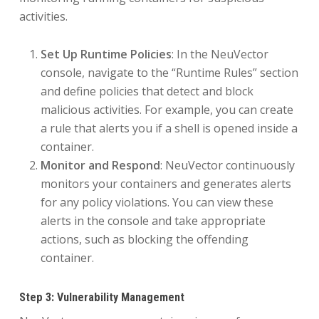
activities.
Set Up Runtime Policies
: In the NeuVector
console, navigate to the “Runtime Rules” section
and define policies that detect and block
malicious activities. For example, you can create
a rule that alerts you if a shell is opened inside a
container.
Monitor and Respond
: NeuVector continuously
monitors your containers and generates alerts
for any policy violations. You can view these
alerts in the console and take appropriate
actions, such as blocking the offending
container.
Step 3: Vulnerability Management