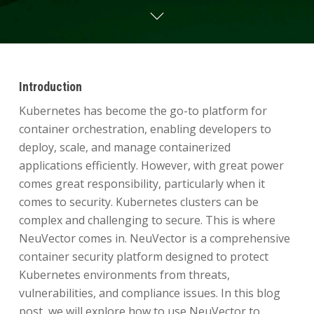
Introduction
Kubernetes has become the go-to platform for
container orchestration, enabling developers to
deploy, scale, and manage containerized
applications efficiently. However, with great power
comes great responsibility, particularly when it
comes to security. Kubernetes clusters can be
complex and challenging to secure. This is where
NeuVector comes in. NeuVector is a comprehensive
container security platform designed to protect
Kubernetes environments from threats,
vulnerabilities, and compliance issues. In this blog
post, we will explore how to use NeuVector to