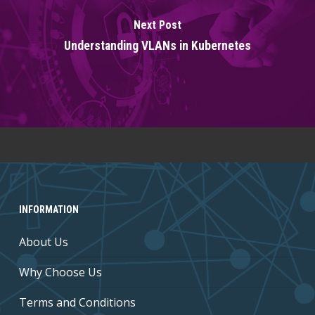
Next Post
Understanding VLANs in Kubernetes
INFORMATION
About Us
Why Choose Us
Terms and Conditions