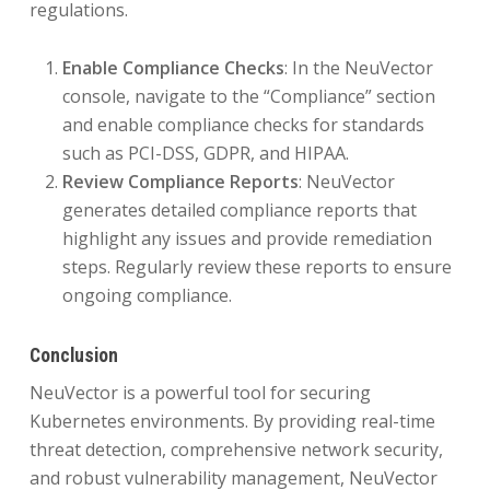
regulations.
Enable Compliance Checks
: In the NeuVector
console, navigate to the “Compliance” section
and enable compliance checks for standards
such as PCI-DSS, GDPR, and HIPAA.
Review Compliance Reports
: NeuVector
generates detailed compliance reports that
highlight any issues and provide remediation
steps. Regularly review these reports to ensure
ongoing compliance.
Conclusion
NeuVector is a powerful tool for securing
Kubernetes environments. By providing real-time
threat detection, comprehensive network security,
and robust vulnerability management, NeuVector