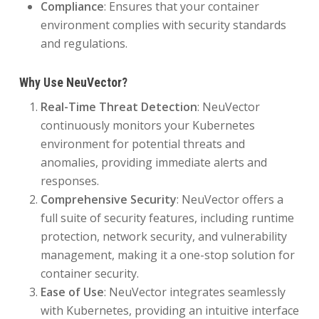
Compliance
: Ensures that your container
environment complies with security standards
and regulations.
Why Use NeuVector?
Real-Time Threat Detection
: NeuVector
continuously monitors your Kubernetes
environment for potential threats and
anomalies, providing immediate alerts and
responses.
Comprehensive Security
: NeuVector offers a
full suite of security features, including runtime
protection, network security, and vulnerability
management, making it a one-stop solution for
container security.
Ease of Use
: NeuVector integrates seamlessly
with Kubernetes, providing an intuitive interface