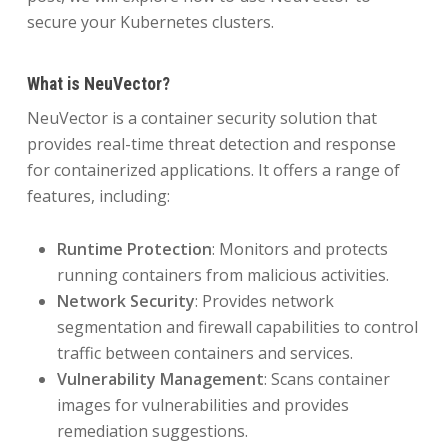
secure your Kubernetes clusters.
What is NeuVector?
NeuVector is a container security solution that
provides real-time threat detection and response
for containerized applications. It offers a range of
features, including:
Runtime Protection
: Monitors and protects
running containers from malicious activities.
Network Security
: Provides network
segmentation and firewall capabilities to control
traffic between containers and services.
Vulnerability Management
: Scans container
images for vulnerabilities and provides
remediation suggestions.