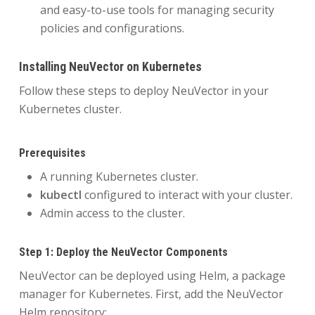
and easy-to-use tools for managing security
policies and configurations.
Installing NeuVector on Kubernetes
Follow these steps to deploy NeuVector in your
Kubernetes cluster.
Prerequisites
A running Kubernetes cluster.
kubectl
configured to interact with your cluster.
Admin access to the cluster.
Step 1: Deploy the NeuVector Components
NeuVector can be deployed using Helm, a package
manager for Kubernetes. First, add the NeuVector
Helm repository: