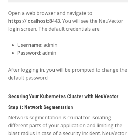
Open a web browser and navigate to
https://localhost:8443
. You will see the NeuVector
login screen. The default credentials are:
Username
: admin
Password
: admin
After logging in, you will be prompted to change the
default password.
Securing Your Kubernetes Cluster with NeuVector
Step 1: Network Segmentation
Network segmentation is crucial for isolating
different parts of your application and limiting the
blast radius in case of a security incident. NeuVector