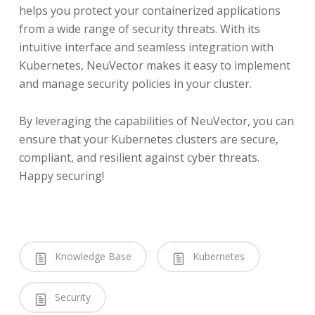
helps you protect your containerized applications
from a wide range of security threats. With its
intuitive interface and seamless integration with
Kubernetes, NeuVector makes it easy to implement
and manage security policies in your cluster.
By leveraging the capabilities of NeuVector, you can
ensure that your Kubernetes clusters are secure,
compliant, and resilient against cyber threats.
Happy securing!
Knowledge Base
Kubernetes
Security