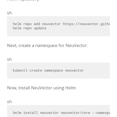
sh
helm repo add neuvector https://neuvector.github.
helm repo update
Next, create a namespace for NeuVector:
sh
kubectl create namespace neuvector
Now, install NeuVector using Helm:
sh
helm install neuvector neuvector/core --namespace