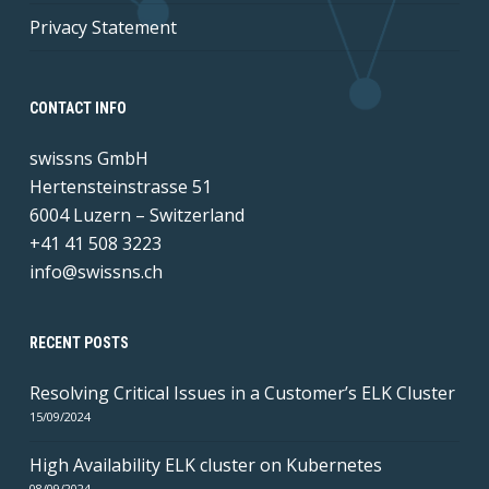
Privacy Statement
CONTACT INFO
swissns GmbH
Hertensteinstrasse 51
6004 Luzern – Switzerland
+41 41 508 3223
info@swissns.ch
RECENT POSTS
Resolving Critical Issues in a Customer’s ELK Cluster
15/09/2024
High Availability ELK cluster on Kubernetes
08/09/2024