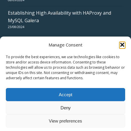
Establishing High Availability with HAProxy and
MySQL Galera
23/08/2024
Manage Consent
To provide the best experiences, we use technologies like cookies to
store and/or access device information. Consenting to these
technologies will allow us to process data such as browsing behavior or
CERTIFICATES
unique IDs on this site. Not consenting or withdrawing consent, may
adversely affect certain features and functions.
Accept
Deny
© 2026 swiss network solutions - swissns GmbH.
View preferences