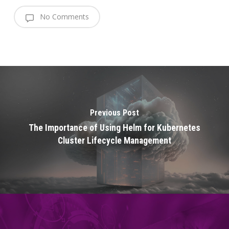
No Comments
Previous Post
The Importance of Using Helm for Kubernetes
Cluster Lifecycle Management