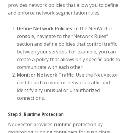
provides network policies that allow you to define
and enforce network segmentation rules.
Define Network Policies
: In the NeuVector
console, navigate to the “Network Rules”
section and define policies that control traffic
between your services. For example, you can
create a policy that allows only specific pods to
communicate with each other.
Monitor Network Traffic
: Use the NeuVector
dashboard to monitor network traffic and
identify any unusual or unauthorized
connections.
Step 2: Runtime Protection
NeuVector provides runtime protection by
monitoring running containers for suspicious