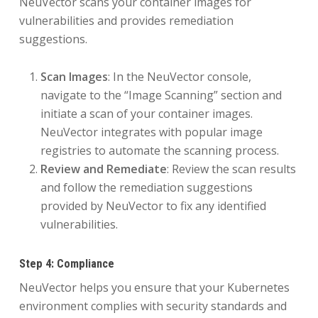
NeuVector scans your container images for
vulnerabilities and provides remediation
suggestions.
Scan Images
: In the NeuVector console,
navigate to the “Image Scanning” section and
initiate a scan of your container images.
NeuVector integrates with popular image
registries to automate the scanning process.
Review and Remediate
: Review the scan results
and follow the remediation suggestions
provided by NeuVector to fix any identified
vulnerabilities.
Step 4: Compliance
NeuVector helps you ensure that your Kubernetes
environment complies with security standards and