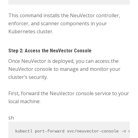
This command installs the NeuVector controller,
enforcer, and scanner components in your
Kubernetes cluster.
Step 2: Access the NeuVector Console
Once NeuVector is deployed, you can access the
NeuVector console to manage and monitor your
cluster’s security.
First, forward the NeuVector console service to your
local machine:
sh
kubectl port-forward svc/neuvector-console -n neu