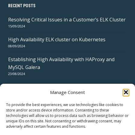
RECENT POSTS
Resolving Critical Issues in a Customer’s ELK Cluster
15/09/2024
High Availability ELK cluster on Kubernetes
08/09/2024
Establishing High Availability with HAProxy and
MySQL Galera
23/08/2024
Manage Consent
To provide the best experiences, we use technologies like cookies to
store and/or access device information. Consenting to these
technologies will allow us to process data such as browsing behavior or
CERTIFICATES
unique IDs on this site. Not consenting or withdrawing consent, may
adversely affect certain features and functions.