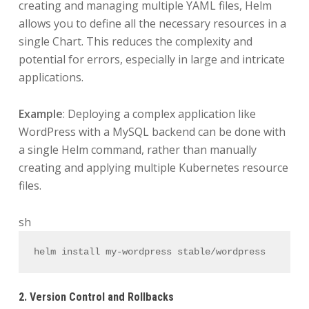
creating and managing multiple YAML files, Helm
allows you to define all the necessary resources in a
single Chart. This reduces the complexity and
potential for errors, especially in large and intricate
applications.
Example
: Deploying a complex application like
WordPress with a MySQL backend can be done with
a single Helm command, rather than manually
creating and applying multiple Kubernetes resource
files.
sh
helm install my-wordpress stable/wordpress
2. Version Control and Rollbacks