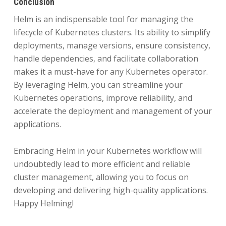
Conclusion
Helm is an indispensable tool for managing the
lifecycle of Kubernetes clusters. Its ability to simplify
deployments, manage versions, ensure consistency,
handle dependencies, and facilitate collaboration
makes it a must-have for any Kubernetes operator.
By leveraging Helm, you can streamline your
Kubernetes operations, improve reliability, and
accelerate the deployment and management of your
applications.
Embracing Helm in your Kubernetes workflow will
undoubtedly lead to more efficient and reliable
cluster management, allowing you to focus on
developing and delivering high-quality applications.
Happy Helming!