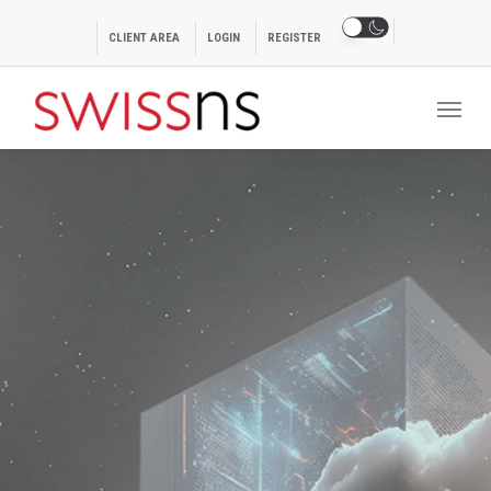
Skip
to
CLIENT AREA
LOGIN
REGISTER
main
Menu
content