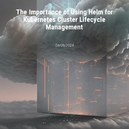
The Importance of Using Helm for
Kubernetes Cluster Lifecycle
Management
04/08/2024