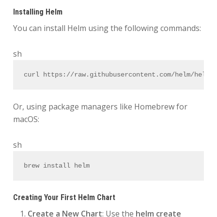
Installing Helm
You can install Helm using the following commands:
sh
curl https://raw.githubusercontent.com/helm/helm/
Or, using package managers like Homebrew for
macOS:
sh
brew install helm
Creating Your First Helm Chart
Create a New Chart
: Use the
helm create