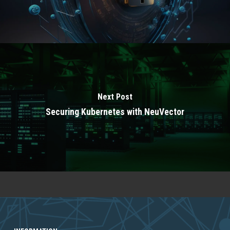
Next Post
Securing Kubernetes with NeuVector