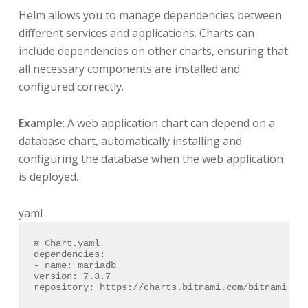
Helm allows you to manage dependencies between
different services and applications. Charts can
include dependencies on other charts, ensuring that
all necessary components are installed and
configured correctly.
Example
: A web application chart can depend on a
database chart, automatically installing and
configuring the database when the web application
is deployed.
yaml
# Chart.yaml
dependencies:
-
name:
mariadb
version:
7.3
.7
repository:
https://charts.bitnami.com/bitnami