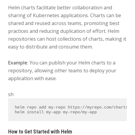
Helm charts facilitate better collaboration and
sharing of Kubernetes applications. Charts can be
shared and reused across teams, promoting best
practices and reducing duplication of effort. Helm
repositories can host collections of charts, making it
easy to distribute and consume them.
Example
: You can publish your Helm charts to a
repository, allowing other teams to deploy your
application with ease.
sh
helm repo add my-repo https://myrepo.com/charts
helm install my-app my-repo/my-app
How to Get Started with Helm