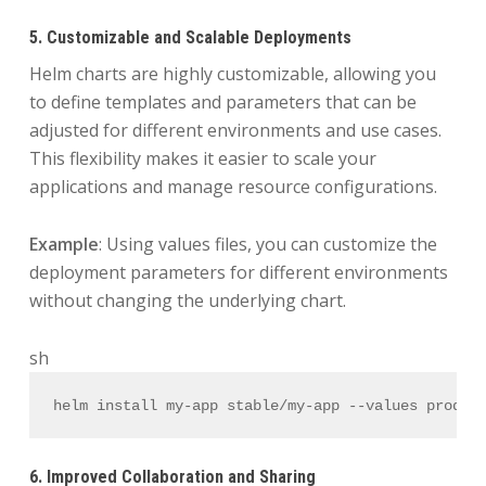
5. Customizable and Scalable Deployments
Helm charts are highly customizable, allowing you
to define templates and parameters that can be
adjusted for different environments and use cases.
This flexibility makes it easier to scale your
applications and manage resource configurations.
Example
: Using values files, you can customize the
deployment parameters for different environments
without changing the underlying chart.
sh
helm install my-app stable/my-app --values produc
6. Improved Collaboration and Sharing