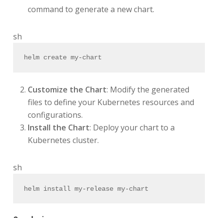
command to generate a new chart.
sh
helm create my-chart
Customize the Chart
: Modify the generated
files to define your Kubernetes resources and
configurations.
Install the Chart
: Deploy your chart to a
Kubernetes cluster.
sh
helm install my-release my-chart