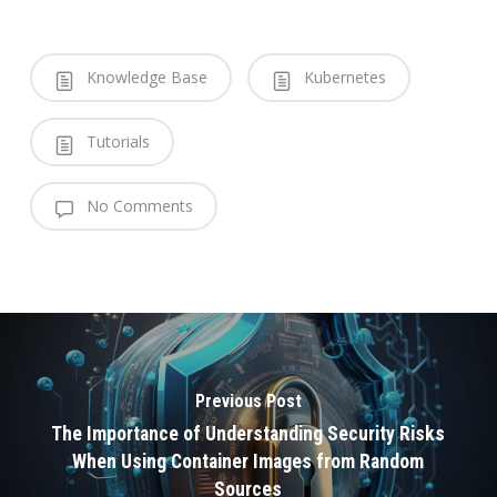
Knowledge Base
Kubernetes
Tutorials
No Comments
Previous Post
The Importance of Understanding Security Risks
When Using Container Images from Random
Sources