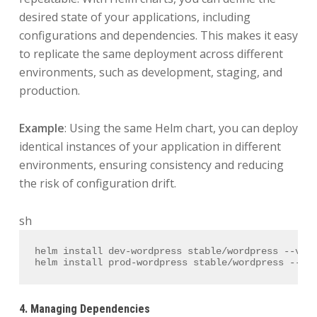
desired state of your applications, including
configurations and dependencies. This makes it easy
to replicate the same deployment across different
environments, such as development, staging, and
production.
Example
: Using the same Helm chart, you can deploy
identical instances of your application in different
environments, ensuring consistency and reducing
the risk of configuration drift.
sh
helm install dev-wordpress stable/wordpress --val
helm install prod-wordpress stable/wordpress --va
4. Managing Dependencies