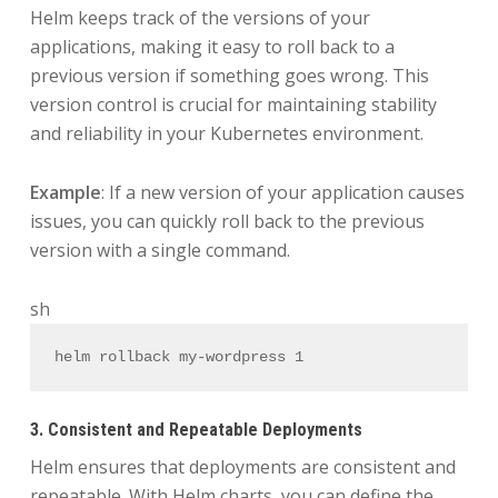
Helm keeps track of the versions of your
applications, making it easy to roll back to a
previous version if something goes wrong. This
version control is crucial for maintaining stability
and reliability in your Kubernetes environment.
Example
: If a new version of your application causes
issues, you can quickly roll back to the previous
version with a single command.
sh
helm rollback my-wordpress 1
3. Consistent and Repeatable Deployments
Helm ensures that deployments are consistent and
repeatable. With Helm charts, you can define the