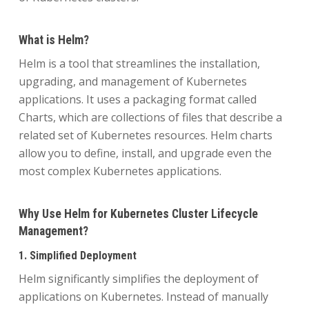
What is Helm?
Helm is a tool that streamlines the installation,
upgrading, and management of Kubernetes
applications. It uses a packaging format called
Charts, which are collections of files that describe a
related set of Kubernetes resources. Helm charts
allow you to define, install, and upgrade even the
most complex Kubernetes applications.
Why Use Helm for Kubernetes Cluster Lifecycle
Management?
1. Simplified Deployment
Helm significantly simplifies the deployment of
applications on Kubernetes. Instead of manually