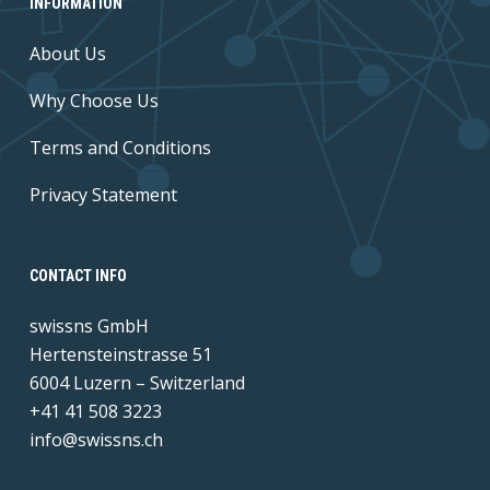
INFORMATION
About Us
Why Choose Us
Terms and Conditions
Privacy Statement
CONTACT INFO
swissns GmbH
Hertensteinstrasse 51
6004 Luzern – Switzerland
+41 41 508 3223
info@swissns.ch