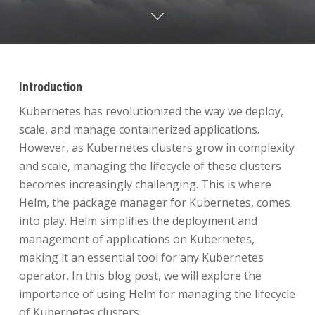
Introduction
Kubernetes has revolutionized the way we deploy,
scale, and manage containerized applications.
However, as Kubernetes clusters grow in complexity
and scale, managing the lifecycle of these clusters
becomes increasingly challenging. This is where
Helm, the package manager for Kubernetes, comes
into play. Helm simplifies the deployment and
management of applications on Kubernetes,
making it an essential tool for any Kubernetes
operator. In this blog post, we will explore the
importance of using Helm for managing the lifecycle
of Kubernetes clusters.