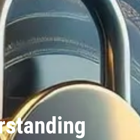
rstanding