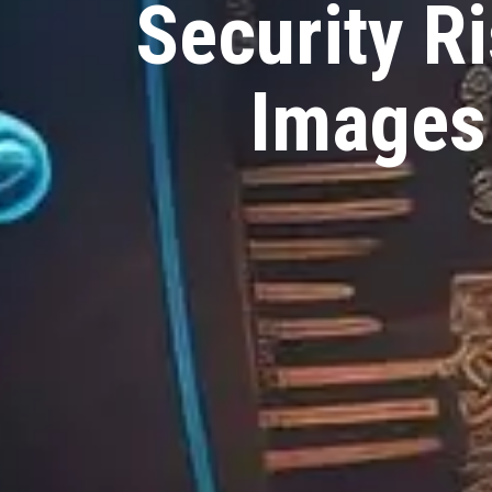
Security R
Images