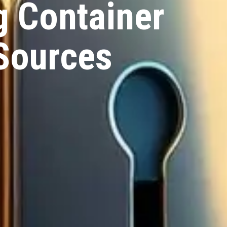
g Container
Sources