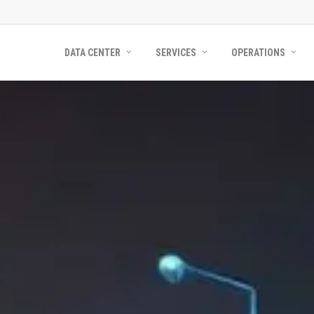
DATA CENTER
SERVICES
OPERATIONS