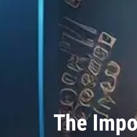
The Impo