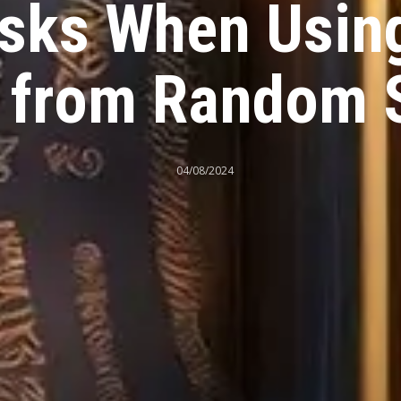
isks When Usin
 from Random 
04/08/2024