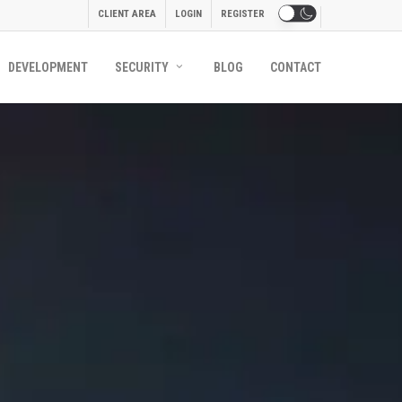
CLIENT AREA
LOGIN
REGISTER
DEVELOPMENT
SECURITY
BLOG
CONTACT