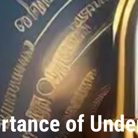
rtance of Unde