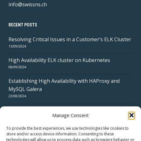
info@swissns.ch
RECENT POSTS
Resolving Critical Issues in a Customer’s ELK Cluster
15/09/2024
High Availability ELK cluster on Kubernetes
08/09/2024
Establishing High Availability with HAProxy and
MySQL Galera
23/08/2024
Manage Consent
To provide the best experiences, we use technologies like cookies to
store and/or access device information. Consenting to these
technologies will allow us to process data such as browsing behavior or