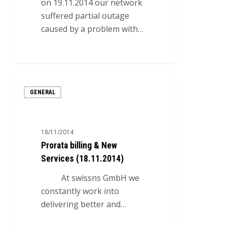
on 19.11.2014 our network
suffered partial outage
caused by a problem with…
0
Prorata
GENERAL
billing
&
New
18/11/2014
Services
Prorata billing & New
(18.11.2014)
Services (18.11.2014)
At swissns GmbH we
constantly work into
delivering better and…