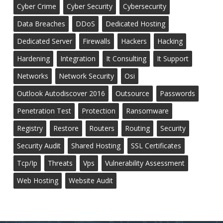
Cyber Crime
Cyber Security
Cybersecurity
Data Breaches
DDoS
Dedicated Hosting
Dedicated Server
Firewalls
Hackers
Hacking
Hardening
Integration
It Consulting
It Support
Networks
Network Security
Osi
Outlook Autodiscover 2016
Outsource
Passwords
Penetration Test
Protection
Ransomware
Registry
Restore
Routers
Routing
Security
Security Audit
Shared Hosting
SSL Certificates
Tcp/ip
Threats
Vps
Vulnerability Assessment
Web Hosting
Website Audit