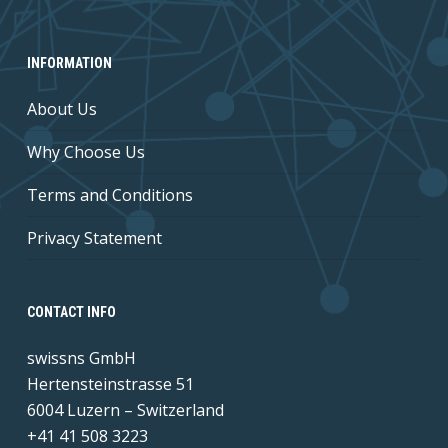
INFORMATION
About Us
Why Choose Us
Terms and Conditions
Privacy Statement
CONTACT INFO
swissns GmbH
Hertensteinstrasse 51
6004 Luzern – Switzerland
+41 41 508 3223