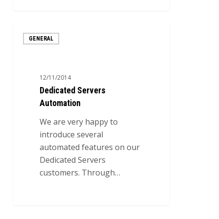
1
Dedicated
GENERAL
Servers
Automation
12/11/2014
Dedicated Servers
Automation
We are very happy to
introduce several
automated features on our
Dedicated Servers
customers. Through…
0