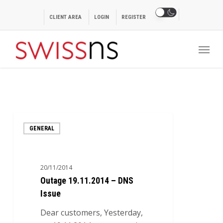
Skip
to
CLIENT AREA
LOGIN
REGISTER
main
Menu
content
Outage
GENERAL
19.11.2014
–
DNS
20/11/2014
Issue
Outage 19.11.2014 – DNS
Issue
Dear customers, Yesterday,