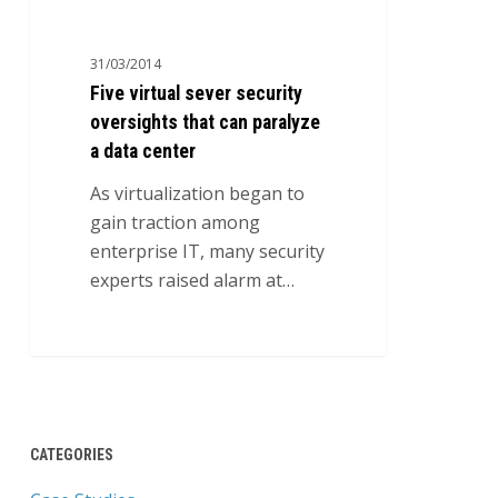
sever
security
31/03/2014
oversights
Five virtual sever security
that
oversights that can paralyze
can
a data center
paralyze
a
As virtualization began to
data
gain traction among
center
enterprise IT, many security
experts raised alarm at…
0
CATEGORIES