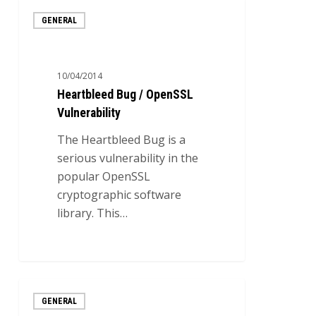
Heartbleed
GENERAL
Bug
/
OpenSSL
10/04/2014
Vulnerability
Heartbleed Bug / OpenSSL
Vulnerability
The Heartbleed Bug is a
serious vulnerability in the
popular OpenSSL
cryptographic software
library. This…
0
Five
GENERAL
virtual