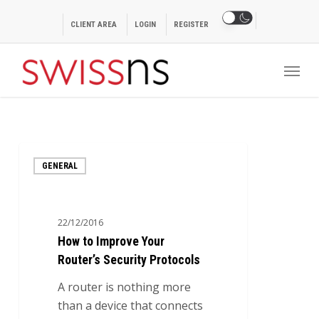
Skip
to
CLIENT AREA
LOGIN
REGISTER
main
Menu
content
How
GENERAL
to
Improve
Your
22/12/2016
Router’s
How to Improve Your
Security
Router’s Security Protocols
Protocols
A router is nothing more
than a device that connects