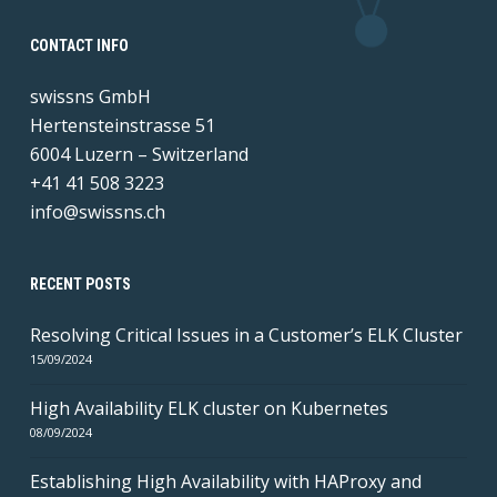
CONTACT INFO
swissns GmbH
Hertensteinstrasse 51
6004 Luzern – Switzerland
+41 41 508 3223
info@swissns.ch
RECENT POSTS
Resolving Critical Issues in a Customer’s ELK Cluster
15/09/2024
High Availability ELK cluster on Kubernetes
08/09/2024
Establishing High Availability with HAProxy and