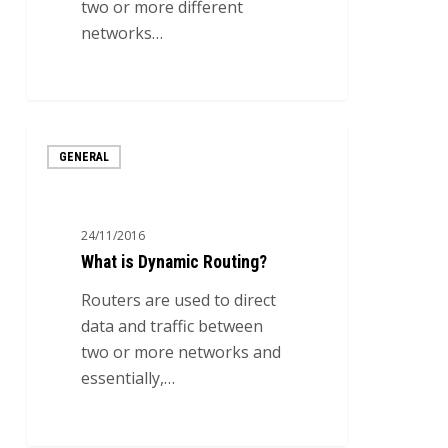
two or more different
networks…
0
What
GENERAL
is
Dynamic
Routing?
24/11/2016
What is Dynamic Routing?
Routers are used to direct
data and traffic between
two or more networks and
essentially,…
0