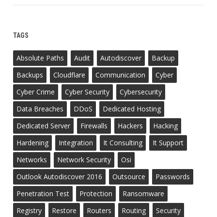
TAGS
Absolute Paths
Audit
Autodiscover
Backup
Backups
Cloudflare
Communication
Cyber
Cyber Crime
Cyber Security
Cybersecurity
Data Breaches
DDoS
Dedicated Hosting
Dedicated Server
Firewalls
Hackers
Hacking
Hardening
Integration
It Consulting
It Support
Networks
Network Security
Osi
Outlook Autodiscover 2016
Outsource
Passwords
Penetration Test
Protection
Ransomware
Registry
Restore
Routers
Routing
Security