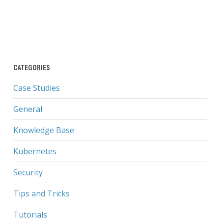
CATEGORIES
Case Studies
General
Knowledge Base
Kubernetes
Security
Tips and Tricks
Tutorials