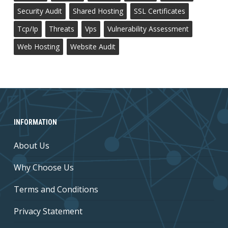
Security Audit
Shared Hosting
SSL Certificates
Tcp/ip
Threats
Vps
Vulnerability Assessment
Web Hosting
Website Audit
INFORMATION
About Us
Why Choose Us
Terms and Conditions
Privacy Statement