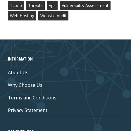
Tcp/ip
Threats
Vps
Vulnerability Assessment
Web Hosting
Website Audit
INFORMATION
About Us
Why Choose Us
Terms and Conditions
Privacy Statement