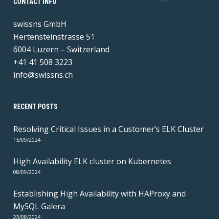
CONTACT INFO
swissns GmbH
Hertensteinstrasse 51
6004 Luzern – Switzerland
+41 41 508 3223
info@swissns.ch
RECENT POSTS
Resolving Critical Issues in a Customer’s ELK Cluster
15/09/2024
High Availability ELK cluster on Kubernetes
08/09/2024
Establishing High Availability with HAProxy and
MySQL Galera
23/08/2024