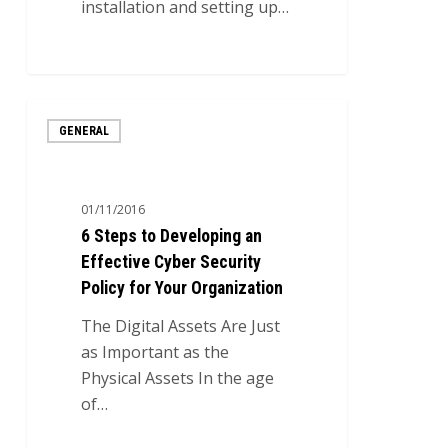
installation and setting up…
7
6
GENERAL
Steps
to
Developing
01/11/2016
an
6 Steps to Developing an
Effective
Effective Cyber Security
Cyber
Policy for Your Organization
Security
Policy
The Digital Assets Are Just
for
as Important as the
Your
Physical Assets In the age
Organization
of…