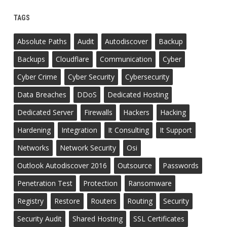
TAGS
Absolute Paths
Audit
Autodiscover
Backup
Backups
Cloudflare
Communication
Cyber
Cyber Crime
Cyber Security
Cybersecurity
Data Breaches
DDoS
Dedicated Hosting
Dedicated Server
Firewalls
Hackers
Hacking
Hardening
Integration
It Consulting
It Support
Networks
Network Security
Osi
Outlook Autodiscover 2016
Outsource
Passwords
Penetration Test
Protection
Ransomware
Registry
Restore
Routers
Routing
Security
Security Audit
Shared Hosting
SSL Certificates