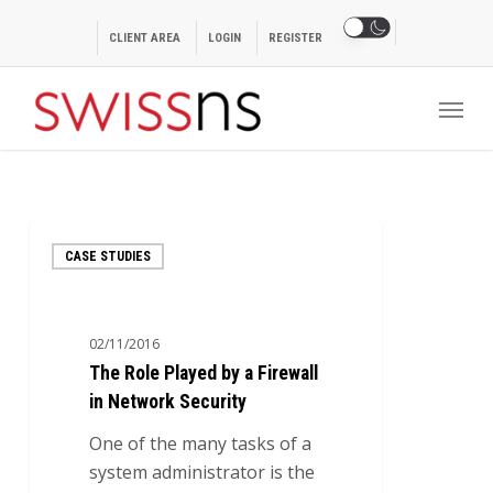
Skip
to
CLIENT AREA
LOGIN
REGISTER
main
Menu
content
The
CASE STUDIES
Role
Played
by
02/11/2016
a
The Role Played by a Firewall
Firewall
in Network Security
in
Network
One of the many tasks of a
Security
system administrator is the