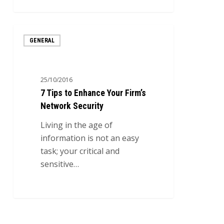
0
7
GENERAL
Tips
to
Enhance
25/10/2016
Your
7 Tips to Enhance Your Firm’s
Firm’s
Network Security
Network
Security
Living in the age of
information is not an easy
task; your critical and
sensitive…
0