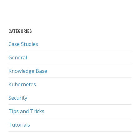
CATEGORIES
Case Studies
General
Knowledge Base
Kubernetes
Security
Tips and Tricks
Tutorials