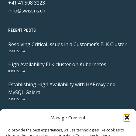
+41 41 508 3223
info@swissns.ch
RECENT POSTS
Resolving Critical Issues in a Customer’s ELK Cluster
15/09/2024
High Availability ELK cluster on Kubernetes
08/09/2024
Establishing High Availability with HAProxy and
MySQL Galera
23/08/2024
Manage Consent
To provide the best experiences, we use technologies like cookies to
store and/or access device information. Consenting to these