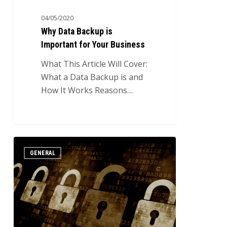
04/05/2020
Why Data Backup is
Important for Your Business
What This Article Will Cover:
What a Data Backup is and
How It Works Reasons…
Introduction
3
GENERAL
to
Cybercrime