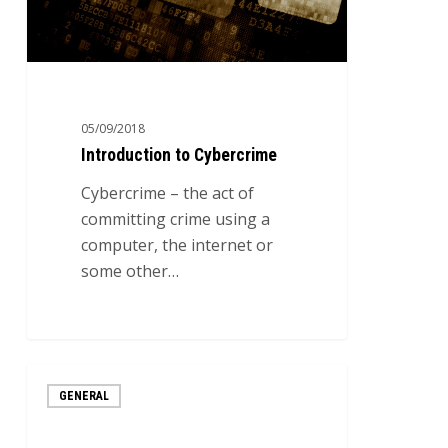
05/09/2018
Introduction to Cybercrime
Cybercrime – the act of
committing crime using a
computer, the internet or
some other…
The
GENERAL
Most
Common