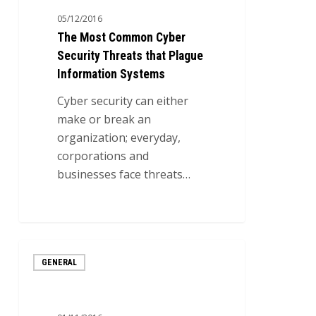
Cyber
05/12/2016
Security
The Most Common Cyber
Threats
Security Threats that Plague
that
Information Systems
Plague
Information
Cyber security can either
Systems
make or break an
organization; everyday,
corporations and
businesses face threats…
0
6
GENERAL
Steps
to
Developing