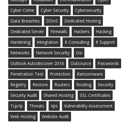
Cyber Crime
Cyber Security
Cybersecurity
Data Breaches
DDoS
Dedicated Hosting
Dedicated Server
Firewalls
Hackers
Hacking
Hardening
Integration
It Consulting
It Support
Networks
Network Security
Osi
Outlook Autodiscover 2016
Outsource
Passwords
Penetration Test
Protection
Ransomware
Registry
Restore
Routers
Routing
Security
Security Audit
Shared Hosting
SSL Certificates
Tcp/ip
Threats
Vps
Vulnerability Assessment
Web Hosting
Website Audit