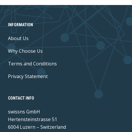
INFORMATION
About Us
Why Choose Us
Terms and Conditions
Privacy Statement
CONTACT INFO
swissns GmbH
Hertensteinstrasse 51
6004 Luzern – Switzerland