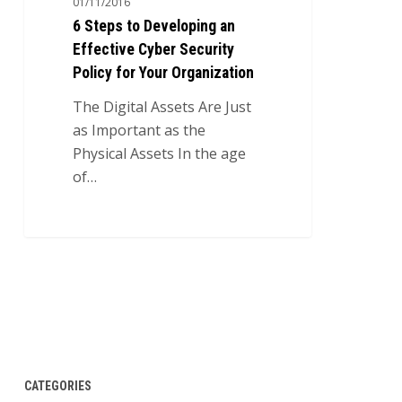
01/11/2016
an
6 Steps to Developing an
Effective
Effective Cyber Security
Cyber
Policy for Your Organization
Security
Policy
The Digital Assets Are Just
for
as Important as the
Your
Physical Assets In the age
Organization
of…
0
CATEGORIES