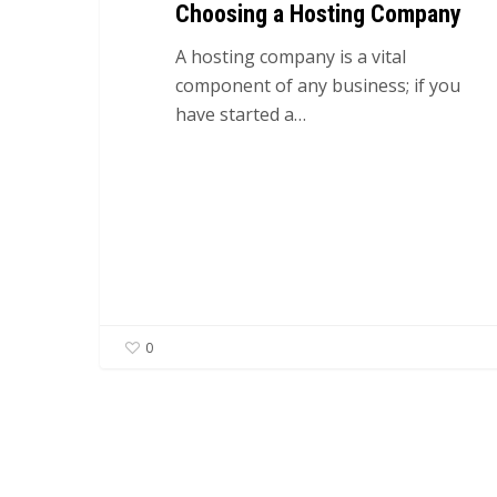
Choosing a Hosting Company
A hosting company is a vital
component of any business; if you
have started a…
0