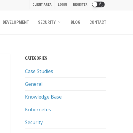
CLIENT AREA
LOGIN
REGISTER
DEVELOPMENT
SECURITY
BLOG
CONTACT
CATEGORIES
Case Studies
General
Knowledge Base
Kubernetes
Security