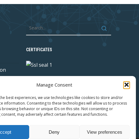
CERTIFICATES
 on
Manage Consent
y with
the best experiences, we use technologies like cookies to store and/or
ce information. Consenting to these technologies will allow us to process
s browsing behavior or unique IDs on this site. Not consenting or
 consent, may adversely affect certain features and functions.
ccept
Deny
View preferences