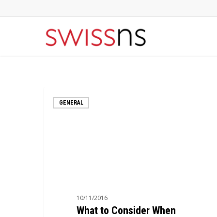
Skip
to
main
content
What
GENERAL
to
Consider
When
Choosing
a
Hosting
Company
10/11/2016
What to Consider When