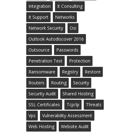
Integration
It Consulting
It Support
Networks
Network Security
Osi
Outlook Autodiscover 2016
Outsource
Passwords
Penetration Test
Protection
Ransomware
Registry
Restore
Routers
Routing
Security
Security Audit
Shared Hosting
SSL Certificates
Tcp/ip
Threats
Vps
Vulnerability Assessment
Web Hosting
Website Audit