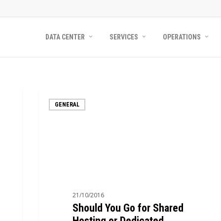
DATA CENTER
SERVICES
OPERATIONS
Should
GENERAL
You
Go
for
Shared
Hosting
or
Dedicated
21/10/2016
Hosting?
Should You Go for Shared
Hosting or Dedicated