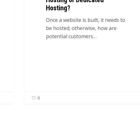
Hosting?
Once a website is built, it needs to
be hosted; otherwise, how are
potential customers…
0