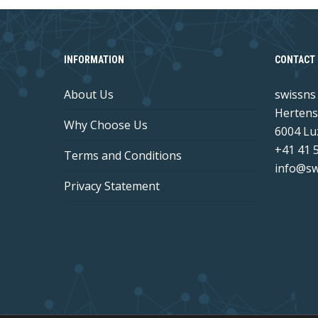
INFORMATION
CONTACT 
About Us
swissn
Hertens
Why Choose Us
6004 Lu
+41 41 
Terms and Conditions
info@sw
Privacy Statement