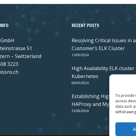
INFO
RECENT POSTS
s GmbH
Resolving Critical Issues in a
teinstrasse 51
Customer’s ELK Cluster
15/09/2024
zern – Switzerland
508 3223
High Availability ELK cluster
issns.ch
Kubernetes
08/09/2024
Establishing High Availabilit
To provide 
access devi
HAProxy and MySQL Galera
data such a
23/08/2024
withdrawing
A