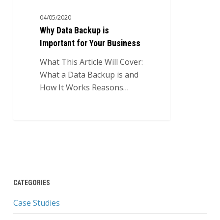
04/05/2020
Why Data Backup is
Important for Your Business
What This Article Will Cover:
What a Data Backup is and
How It Works Reasons…
CATEGORIES
Case Studies