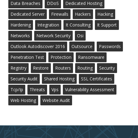
Data Breaches
DDoS
Dedicated Hosting
Dedicated Server
Firewalls
Hackers
Hacking
Hardening
Integration
It Consulting
It Support
Networks
Network Security
Osi
Outlook Autodiscover 2016
Outsource
Passwords
Penetration Test
Protection
Ransomware
Registry
Restore
Routers
Routing
Security
Security Audit
Shared Hosting
SSL Certificates
Tcp/ip
Threats
Vps
Vulnerability Assessment
Web Hosting
Website Audit