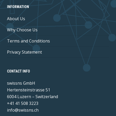
INFORMATION
About Us
Why Choose Us
Terms and Conditions
Privacy Statement
CONTACT INFO
swissns GmbH
Hertensteinstrasse 51
6004 Luzern – Switzerland
+41 41 508 3223
info@swissns.ch