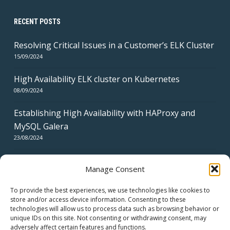
RECENT POSTS
Resolving Critical Issues in a Customer’s ELK Cluster
15/09/2024
High Availability ELK cluster on Kubernetes
08/09/2024
Establishing High Availability with HAProxy and
MySQL Galera
23/08/2024
Manage Consent
To provide the best experiences, we use technologies like cookies to
store and/or access device information. Consenting to these
technologies will allow us to process data such as browsing behavior or
CERTIFICATES
unique IDs on this site. Not consenting or withdrawing consent, may
adversely affect certain features and functions.