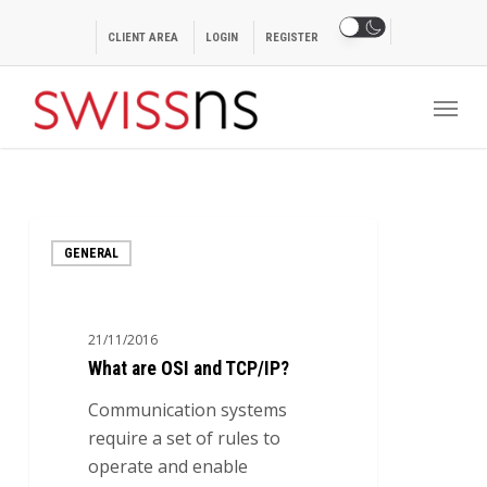
Skip
to
CLIENT AREA
LOGIN
REGISTER
main
Menu
content
What
GENERAL
are
OSI
and
21/11/2016
TCP/IP?
What are OSI and TCP/IP?
Communication systems
require a set of rules to
operate and enable