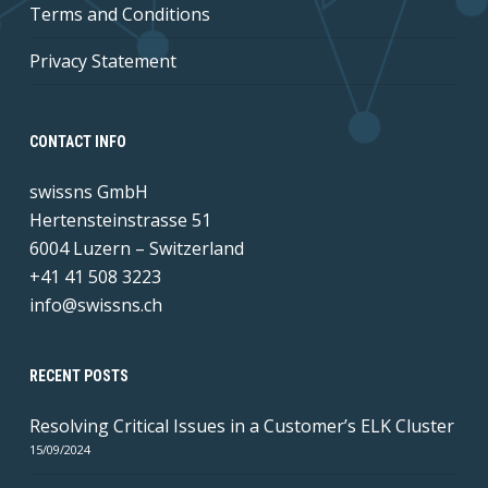
Terms and Conditions
Privacy Statement
CONTACT INFO
swissns GmbH
Hertensteinstrasse 51
6004 Luzern – Switzerland
+41 41 508 3223
info@swissns.ch
RECENT POSTS
Resolving Critical Issues in a Customer’s ELK Cluster
15/09/2024