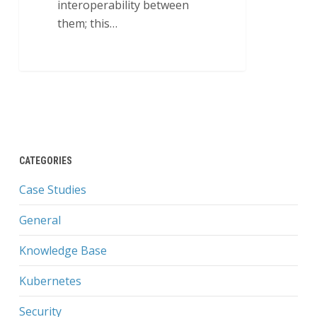
interoperability between
them; this…
5
CATEGORIES
Case Studies
General
Knowledge Base
Kubernetes
Security