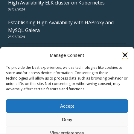
High Availability ELK cluster on Kubernetes
08/09/2024
Establishing High Availability with HAProxy and
MySQL Galera
23/08/2024
Manage Consent
To provide the best experiences, we use technologies like cookies to
store and/or access device information. Consenting to these
technologies will allow us to process data such as browsing behavior or
CERTIFICATES
unique IDs on this site. Not consenting or withdrawing consent, may
adversely affect certain features and functions.
Accept
Deny
© 2026 swiss network solutions - swissns GmbH.
View preferences