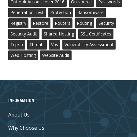
Outlook Autodiscover 2016
Outsource
Passwords
Penetration Test
Protection
Ransomware
Registry
Restore
Routers
Routing
Security
Security Audit
Shared Hosting
SSL Certificates
Tcp/ip
Threats
Vps
Vulnerability Assessment
Web Hosting
Website Audit
INFORMATION
About Us
Why Choose Us