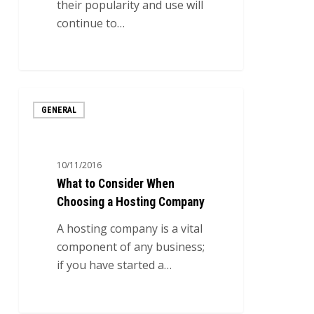
their popularity and use will
continue to…
0
What
GENERAL
to
Consider
When
10/11/2016
Choosing
What to Consider When
a
Choosing a Hosting Company
Hosting
Company
A hosting company is a vital
component of any business;
if you have started a…
0