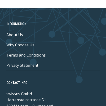
INFORMATION
About Us
Why Choose Us
Terms and Conditions
Privacy Statement
CONTACT INFO
swissns GmbH
Hertensteinstrasse 51