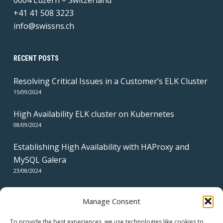
6004 Luzern – Switzerland
+41 41 508 3223
info@swissns.ch
RECENT POSTS
Resolving Critical Issues in a Customer’s ELK Cluster
15/09/2024
High Availability ELK cluster on Kubernetes
08/09/2024
Establishing High Availability with HAProxy and
MySQL Galera
23/08/2024
Manage Consent
To provide the best experiences, we use technologies like cookies to