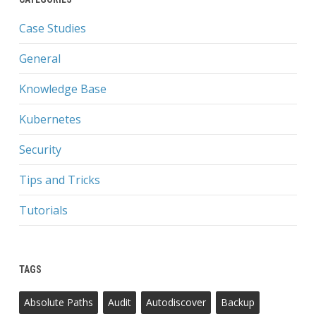
Case Studies
General
Knowledge Base
Kubernetes
Security
Tips and Tricks
Tutorials
TAGS
Absolute Paths
Audit
Autodiscover
Backup