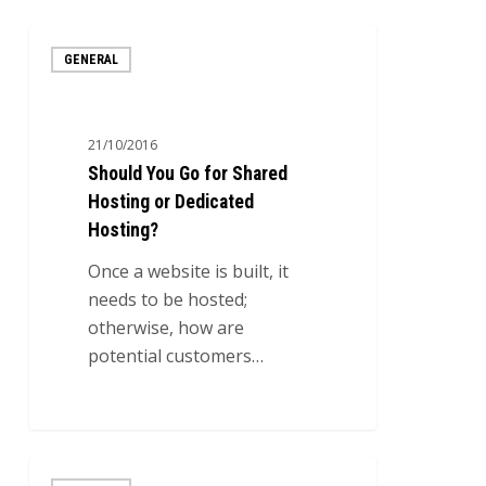
Should
GENERAL
You
Go
for
21/10/2016
Shared
Should You Go for Shared
Hosting
Hosting or Dedicated
or
Hosting?
Dedicated
Hosting?
Once a website is built, it
needs to be hosted;
otherwise, how are
potential customers…
0
The