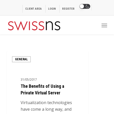
Skip
to
CLIENT AREA
LOGIN
REGISTER
main
Menu
content
The
GENERAL
Benefits
of
Using
31/05/2017
a
The Benefits of Using a
Private
Private Virtual Server
Virtual
Server
Virtualization technologies
have come a long way, and