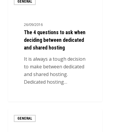
GENERAL
4
questions
to
26/09/2016
ask
The 4 questions to ask when
when
deciding between dedicated
deciding
and shared hosting
between
dedicated
It is always a tough decision
and
to make between dedicated
shared
and shared hosting.
hosting
Dedicated hosting…
0
Web
GENERAL
hosting
with