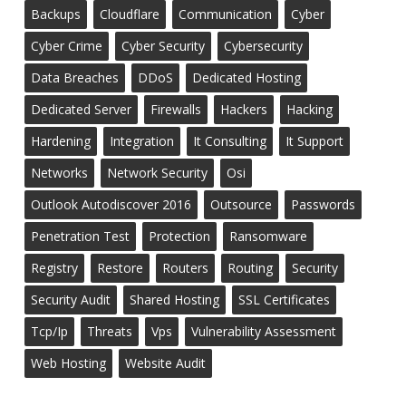
Backups
Cloudflare
Communication
Cyber
Cyber Crime
Cyber Security
Cybersecurity
Data Breaches
DDoS
Dedicated Hosting
Dedicated Server
Firewalls
Hackers
Hacking
Hardening
Integration
It Consulting
It Support
Networks
Network Security
Osi
Outlook Autodiscover 2016
Outsource
Passwords
Penetration Test
Protection
Ransomware
Registry
Restore
Routers
Routing
Security
Security Audit
Shared Hosting
SSL Certificates
Tcp/ip
Threats
Vps
Vulnerability Assessment
Web Hosting
Website Audit