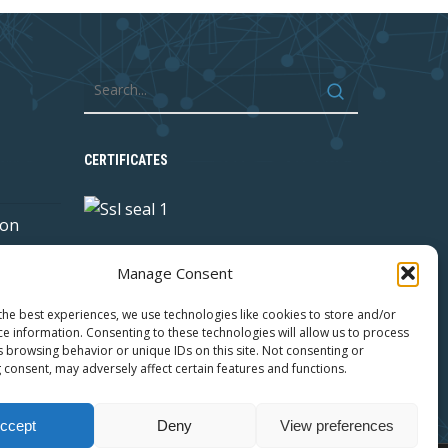
CERTIFICATES
 on
Manage Consent
y with
the best experiences, we use technologies like cookies to store and/or
ce information. Consenting to these technologies will allow us to process
s browsing behavior or unique IDs on this site. Not consenting or
 consent, may adversely affect certain features and functions.
ccept
Deny
View preferences