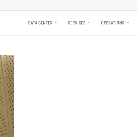
DATA CENTER
SERVICES
OPERATIONS