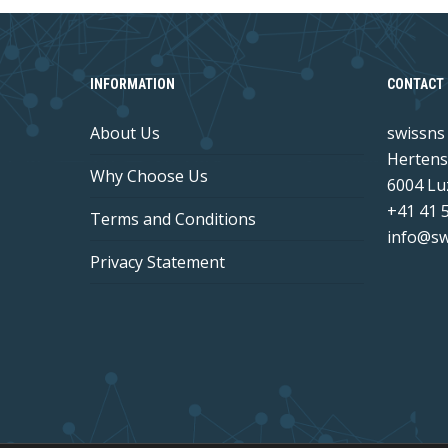
INFORMATION
CONTACT 
About Us
swissn
Hertens
Why Choose Us
6004 Lu
+41 41 
Terms and Conditions
info@sw
Privacy Statement