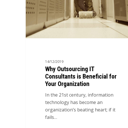
14/12/2019
Why Outsourcing IT
Consultants is Beneficial for
Your Organization
In the 21st century, information
technology has become an
organization’s beating heart; if it
fails…