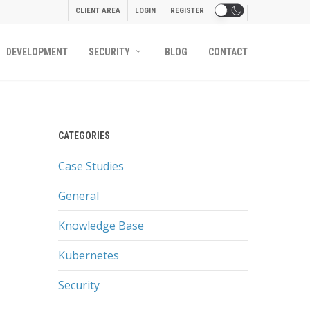
CLIENT AREA
LOGIN
REGISTER
DEVELOPMENT
SECURITY
BLOG
CONTACT
CATEGORIES
Case Studies
General
Knowledge Base
Kubernetes
Security