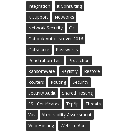
Integration
It Consulting
It Support
Networks
Network Security
Osi
Outlook Autodiscover 2016
Outsource
Passwords
Penetration Test
Protection
Ransomware
Registry
Restore
Routers
Routing
Security
Security Audit
Shared Hosting
SSL Certificates
Tcp/ip
Threats
Vps
Vulnerability Assessment
Web Hosting
Website Audit