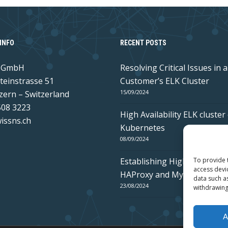
INFO
RECENT POSTS
s GmbH
Resolving Critical Issues in a
teinstrasse 51
Customer’s ELK Cluster
15/09/2024
zern – Switzerland
508 3223
High Availability ELK cluster
issns.ch
Kubernetes
08/09/2024
Establishing High Availabilit
To provide 
access devi
HAProxy and MySQL Galera
data such a
23/08/2024
withdrawing
A