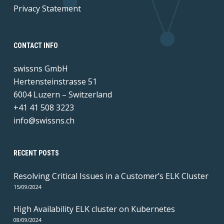
Privacy Statement
CONTACT INFO
swissns GmbH
Hertensteinstrasse 51
6004 Luzern – Switzerland
+41 41 508 3223
info@swissns.ch
RECENT POSTS
Resolving Critical Issues in a Customer’s ELK Cluster
15/09/2024
High Availability ELK cluster on Kubernetes
08/09/2024