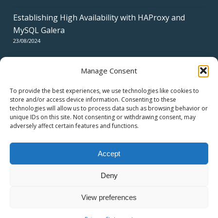
Establishing High Availability with HAProxy and
MySQL Galera
23/08/2024
Manage Consent
To provide the best experiences, we use technologies like cookies to
store and/or access device information. Consenting to these
technologies will allow us to process data such as browsing behavior or
CERTIFICATES
unique IDs on this site. Not consenting or withdrawing consent, may
adversely affect certain features and functions.
Accept
Deny
© 2026 swiss network solutions - swissns GmbH.
View preferences
twitter
facebook
linkedin
youtube
email