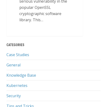
serious vulnerability in the
popular OpenSSL
cryptographic software
library. This…
0
CATEGORIES
Case Studies
General
Knowledge Base
Kubernetes
Security
Tips and Tricks