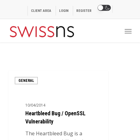
Skip
to
CLIENT AREA
LOGIN
REGISTER
main
Menu
content
Heartbleed
GENERAL
Bug
/
OpenSSL
10/04/2014
Vulnerability
Heartbleed Bug / OpenSSL
Vulnerability
The Heartbleed Bug is a