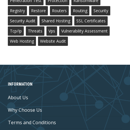
Penetration Test
Protection
Ransomware
Registry
Restore
Routers
Routing
Security
Security Audit
Shared Hosting
SSL Certificates
Tcp/ip
Threats
Vps
Vulnerability Assessment
Web Hosting
Website Audit
INFORMATION
About Us
Why Choose Us
Terms and Conditions