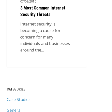
07/09/2016
Security
3 Most Common Internet
Threats
Security Threats
Internet security is
becoming a cause for
concern for many
individuals and businesses
around the…
0
CATEGORIES
Case Studies
General