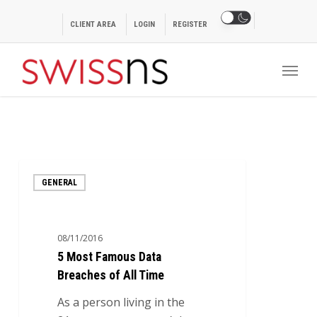
Skip
to
CLIENT AREA
LOGIN
REGISTER
main
Menu
content
5
GENERAL
Most
Famous
Data
08/11/2016
Breaches
5 Most Famous Data
of
Breaches of All Time
All
Time
As a person living in the