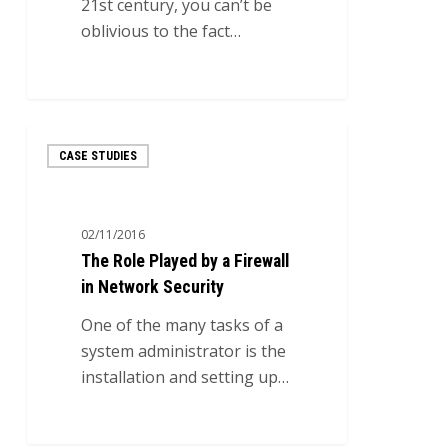
21st century, you can’t be
oblivious to the fact…
0
The
CASE STUDIES
Role
Played
by
02/11/2016
a
The Role Played by a Firewall
Firewall
in Network Security
in
Network
One of the many tasks of a
Security
system administrator is the
installation and setting up…
7