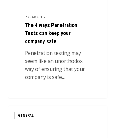
ways
Penetration
23/09/2016
Tests
The 4 ways Penetration
can
Tests can keep your
keep
company safe
your
company
Penetration testing may
safe
seem like an unorthodox
way of ensuring that your
company is safe…
0
3
GENERAL
Most
Common
Internet