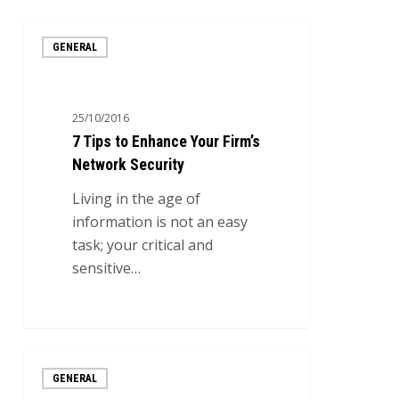
7
GENERAL
Tips
to
Enhance
25/10/2016
Your
7 Tips to Enhance Your Firm’s
Firm’s
Network Security
Network
Security
Living in the age of
information is not an easy
task; your critical and
sensitive…
0
The
GENERAL
4