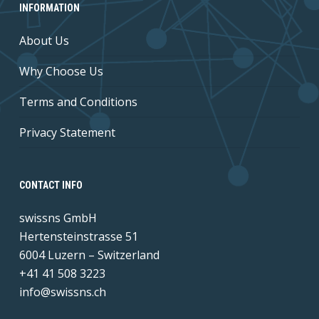
INFORMATION
About Us
Why Choose Us
Terms and Conditions
Privacy Statement
CONTACT INFO
swissns GmbH
Hertensteinstrasse 51
6004 Luzern – Switzerland
+41 41 508 3223
info@swissns.ch