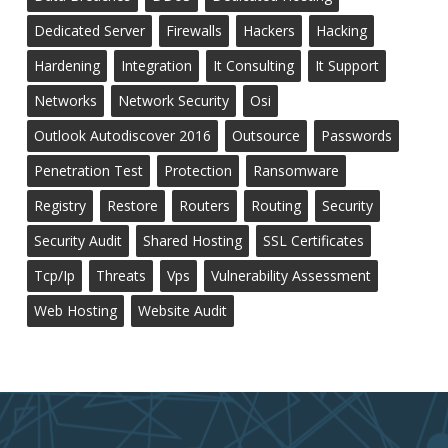
Dedicated Server
Firewalls
Hackers
Hacking
Hardening
Integration
It Consulting
It Support
Networks
Network Security
Osi
Outlook Autodiscover 2016
Outsource
Passwords
Penetration Test
Protection
Ransomware
Registry
Restore
Routers
Routing
Security
Security Audit
Shared Hosting
SSL Certificates
Tcp/ip
Threats
Vps
Vulnerability Assessment
Web Hosting
Website Audit