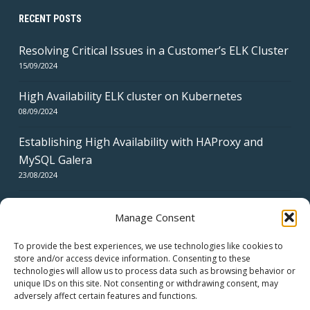
RECENT POSTS
Resolving Critical Issues in a Customer’s ELK Cluster
15/09/2024
High Availability ELK cluster on Kubernetes
08/09/2024
Establishing High Availability with HAProxy and
MySQL Galera
23/08/2024
Manage Consent
To provide the best experiences, we use technologies like cookies to
store and/or access device information. Consenting to these
technologies will allow us to process data such as browsing behavior or
CERTIFICATES
unique IDs on this site. Not consenting or withdrawing consent, may
adversely affect certain features and functions.