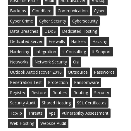
Absolute Paths
Audit
Autodiscover
Backup
Backups
Cloudflare
Communication
Cyber
Cyber Crime
Cyber Security
Cybersecurity
Data Breaches
DDoS
Dedicated Hosting
Dedicated Server
Firewalls
Hackers
Hacking
Hardening
Integration
It Consulting
It Support
Networks
Network Security
Osi
Outlook Autodiscover 2016
Outsource
Passwords
Penetration Test
Protection
Ransomware
Registry
Restore
Routers
Routing
Security
Security Audit
Shared Hosting
SSL Certificates
Tcp/ip
Threats
Vps
Vulnerability Assessment
Web Hosting
Website Audit