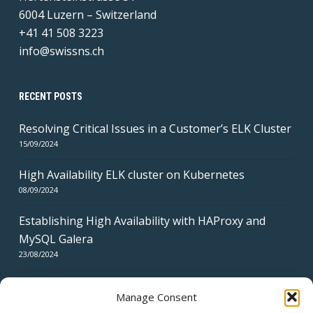
6004 Luzern – Switzerland
+41 41 508 3223
info@swissns.ch
RECENT POSTS
Resolving Critical Issues in a Customer’s ELK Cluster
15/09/2024
High Availability ELK cluster on Kubernetes
08/09/2024
Establishing High Availability with HAProxy and
MySQL Galera
23/08/2024
Manage Consent