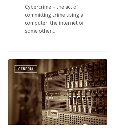
Cybercrime – the act of
committing crime using a
computer, the internet or
some other…
How
2
GENERAL
to
Enhance
Your
Network’s
Performance