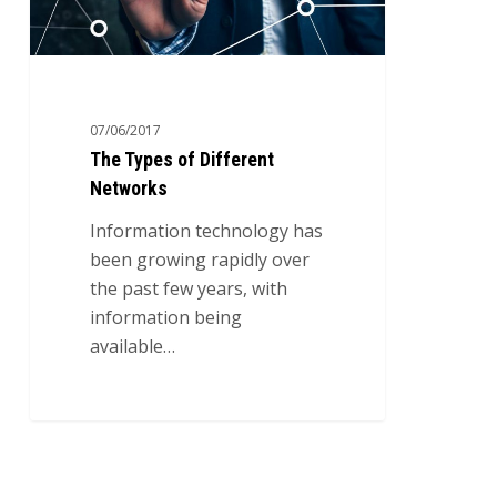
07/06/2017
The Types of Different
Networks
Information technology has
been growing rapidly over
the past few years, with
information being
available…