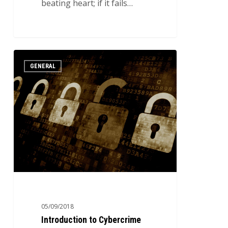
beating heart; if it fails…
Introduction
3
GENERAL
to
Cybercrime
05/09/2018
Introduction to Cybercrime