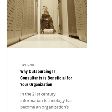
Beneficial
for
Your
Organization
14/12/2019
Why Outsourcing IT
Consultants is Beneficial for
Your Organization
In the 21st century,
information technology has
become an organization’s