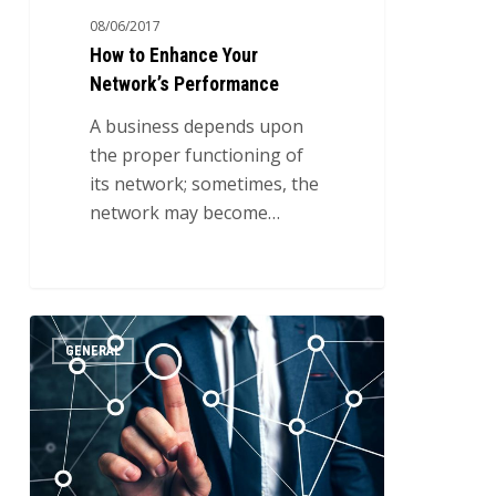
08/06/2017
How to Enhance Your
Network’s Performance
A business depends upon
the proper functioning of
its network; sometimes, the
network may become…
The
2
GENERAL
Types
of
Different
Networks