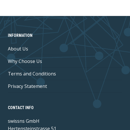
INFORMATION
About Us
Why Choose Us
Terms and Conditions
Privacy Statement
CONTACT INFO
swissns GmbH
Hertensteinstrasse 51