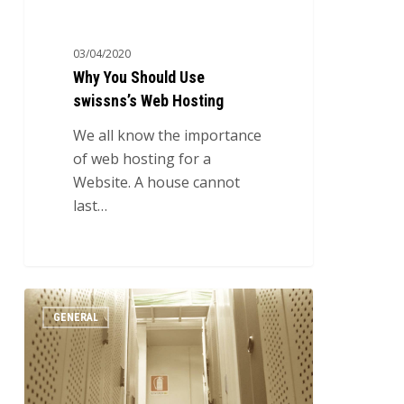
03/04/2020
Why You Should Use
swissns’s Web Hosting
We all know the importance
of web hosting for a
Website. A house cannot
last…
Why
0
GENERAL
Outsourcing
IT
Consultants
is