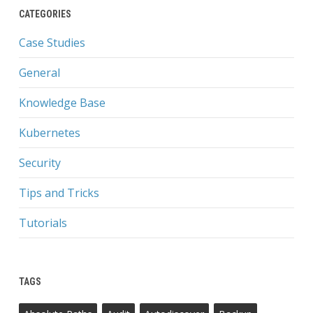
CATEGORIES
Case Studies
General
Knowledge Base
Kubernetes
Security
Tips and Tricks
Tutorials
TAGS